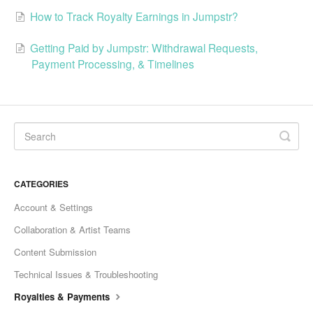
How to Track Royalty Earnings in Jumpstr?
Getting Paid by Jumpstr: Withdrawal Requests,
Payment Processing, & Timelines
CATEGORIES
Account & Settings
Collaboration & Artist Teams
Content Submission
Technical Issues & Troubleshooting
Royalties & Payments