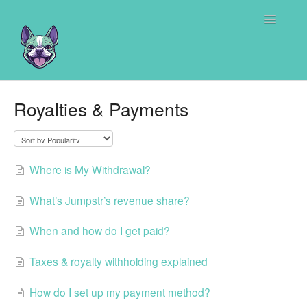
Toggle
Navigatio
Home
Royalties & Payments
Where is My Withdrawal?
What’s Jumpstr’s revenue share?
When and how do I get paid?
Taxes & royalty withholding explained
How do I set up my payment method?